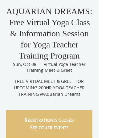
AQUARIAN DREAMS:
Free Virtual Yoga Class
& Information Session
for Yoga Teacher
Training Program
Sun, Oct 08
  |  
Virtual Yoga Teacher
Training Meet & Greet
FREE VIRTUAL MEET & GREET FOR
UPCOMING 200HR YOGA TEACHER
TRAINING @Aquarian Dreams
Registration is closed
See other events