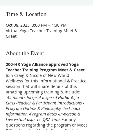
Time & Location
Oct 08, 2023, 3:00 PM – 4:30 PM
Virtual Yoga Teacher Training Meet &
Greet
About the Event
200-HR Yoga Alliance approved Yoga
Teacher Training Program Meet & Greet
Join Craig & Nicole of New World
Wellness for this Informational & Practice
session that will share details of this
amazing upcoming training & include:
-45-minute Integral-Inspired Hatha Yoga
Class -Teacher & Participant Introductions -
Program Outline & Philosophy -Text book
information -Program dates -In-person &
Live-virtual aspects -Q&A Time
For any
questions regarding the program or Meet