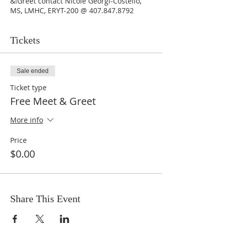
&!Greet contact Nicole Georgi-Costello,
MS, LMHC, ERYT-200 @ 407.847.8792
Tickets
Sale ended
Ticket type
Free Meet & Greet
More info
Price
$0.00
Share This Event