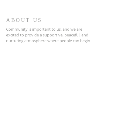
ABOUT US
Community is important to us, and we are
excited to provide a supportive, peaceful, and
nurturing atmosphere where people can begin
to align themselves with their own healing
abilities while learning, growing, and
connecting with others through group classes,
workshops, and other events
ADDRESS
407-847-8792
220 N.W 7th Ave
Gainesville, Fl 32601