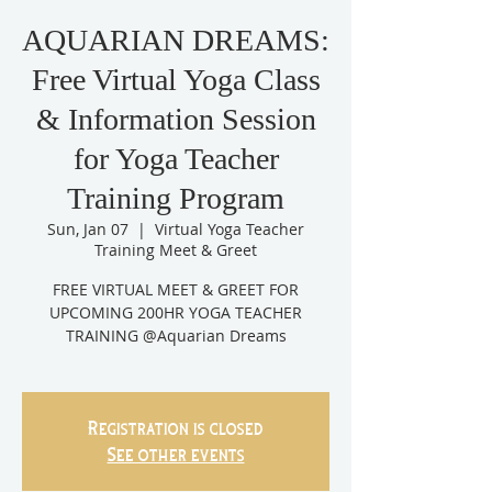
AQUARIAN DREAMS:
Free Virtual Yoga Class
& Information Session
for Yoga Teacher
Training Program
Sun, Jan 07
  |  
Virtual Yoga Teacher
Training Meet & Greet
FREE VIRTUAL MEET & GREET FOR
UPCOMING 200HR YOGA TEACHER
TRAINING @Aquarian Dreams
Registration is closed
See other events