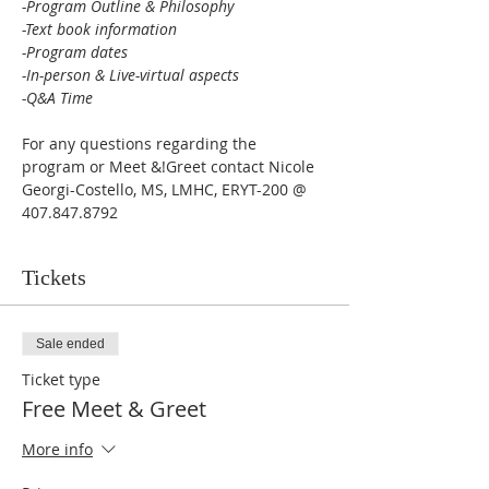
-Program Outline & Philosophy

-Text book information

-Program dates

-In-person & Live-virtual aspects 

-Q&A Time 
For any questions regarding the 
program or Meet &!Greet contact Nicole 
Georgi-Costello, MS, LMHC, ERYT-200 @ 
407.847.8792
Tickets
Sale ended
Ticket type
Free Meet & Greet
More info