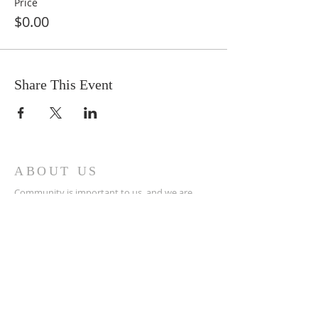
Price
$0.00
Share This Event
ABOUT US
Community is important to us, and we are
excited to provide a supportive, peaceful, and
nurturing atmosphere where people can begin
to align themselves with their own healing
abilities while learning, growing, and
connecting with others through group classes,
workshops, and other events
ADDRESS