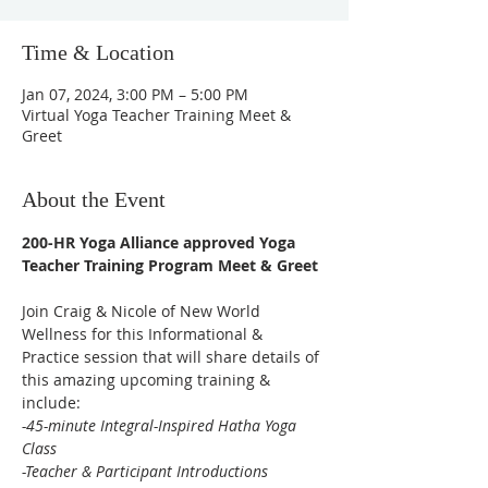
Time & Location
Jan 07, 2024, 3:00 PM – 5:00 PM
Virtual Yoga Teacher Training Meet &
Greet
About the Event
200-HR Yoga Alliance approved Yoga 
Teacher Training Program Meet & Greet
Join Craig & Nicole of New World 
Wellness for this Informational & 
Practice session that will share details of 
this amazing upcoming training & 
include: 
-45-minute Integral-Inspired Hatha Yoga 
Class

-Teacher & Participant Introductions
