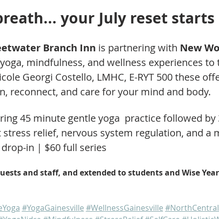
reath... your July reset starts
eetwater Branch Inn
 is partnering with 
New Wor
 yoga, mindfulness, and wellness experiences to t
cole Georgi Costello, LMHC, E-RYT 500 these offe
n, reconnect, and care for your mind and body.
ring 45 minute gentle yoga  practice followed by
 stress relief, nervous system regulation, and a
drop-in | $60 full series
uests and staff, and extended to students and Wise Years
leYoga
#YogaGainesville
#WellnessGainesville
#NorthCentral