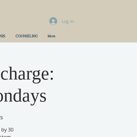
Log In
SIS
COUNSELING
More
charge:
ondays
ts
 by 30