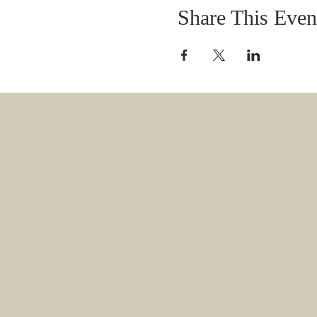
Share This Even