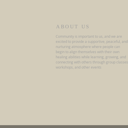
ABOUT US
Community is important to us, and we are
excited to provide a supportive, peaceful, and
nurturing atmosphere where people can
begin to align themselves with their own
healing abilities while learning, growing, and
connecting with others through group classes
workshops, and other events