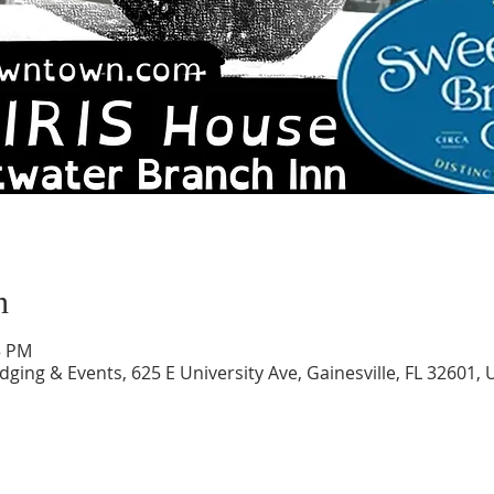
n
5 PM
ing & Events, 625 E University Ave, Gainesville, FL 32601, 