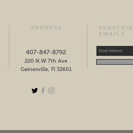
ADDRESS
SUBSCRIB
EMAILS
407-847-8792
220 N.W 7th Ave
,
Gainesville, Fl 32601