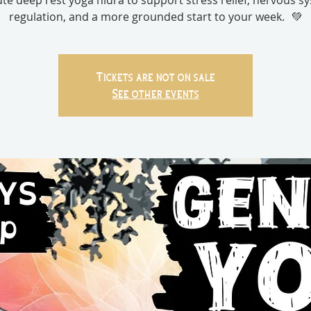
te deep rest yoga nidra to support stress relief, nervous s
regulation, and a more grounded start to your week. 💚
Tickets are not on sale
See other events