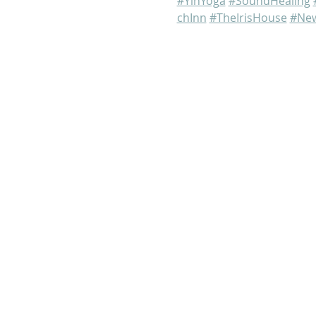
#YinYoga
#SoundHealing
chInn
#TheIrisHouse
#New