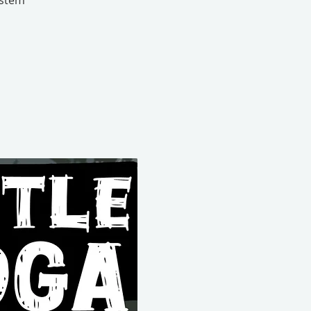
ystem