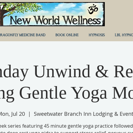
RAGONFLY MEDICINE BAND
BOOK ONLINE
HYPNOSIS
LBL HYPNO
day Unwind & Re
ng Gentle Yoga M
on, Jul 20
  |  
Sweetwater Branch Inn Lodging & Even
eek series featuring 45 minute gentle yoga practice followed