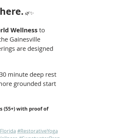
 here.
 🌿✨
ld Wellness
 to 
he Gainesville 
rings are designed 
 30 minute deep rest 
 more grounded start 
 (55+) with proof of 
Florida
#RestorativeYoga