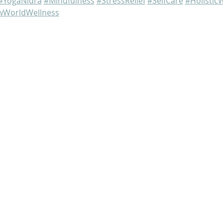
#YogaNidra
#Mindfulness
#StressRelief
#SelfCare
#Holistic
WorldWellness