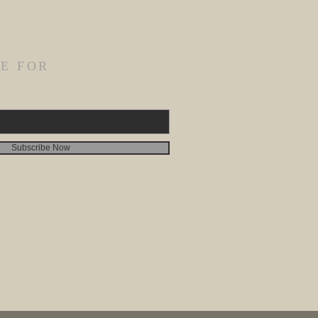
E FOR
Subscribe Now