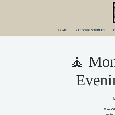
HOME
YTT-300 RESOURCES
D
🧘 Mon
Eveni
M
A 4-w