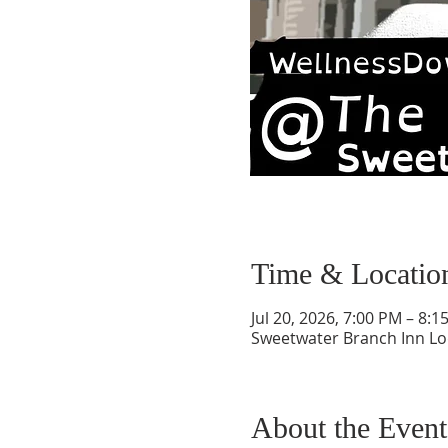
Time & Locatio
Jul 20, 2026, 7:00 PM – 8:1
Sweetwater Branch Inn Lodg
About the Event