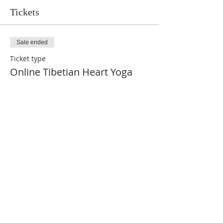
Tickets
Sale ended
Ticket type
Online Tibetian Heart Yoga
More info
Price
$75.00
Share This Event