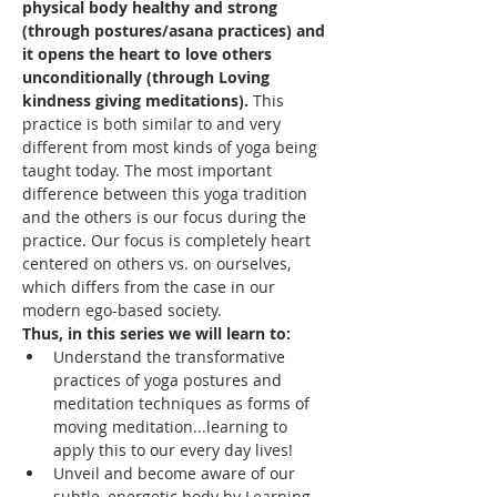
physical body healthy and strong 
(through postures/asana practices) and 
it opens the heart to love others 
unconditionally (through Loving 
kindness giving meditations). 
This 
practice is both similar to and very 
different from most kinds of yoga being 
taught today. The most important 
difference between this yoga tradition 
and the others is our focus during the 
practice. Our focus is completely heart 
centered on others vs. on ourselves, 
which differs from the case in our 
modern ego-based society.
Thus, in this series we will learn to: 
Understand the transformative 
practices of yoga postures and 
meditation techniques as forms of 
moving meditation...learning to 
apply this to our every day lives!
Unveil and become aware of our 
subtle, energetic body by Learning 