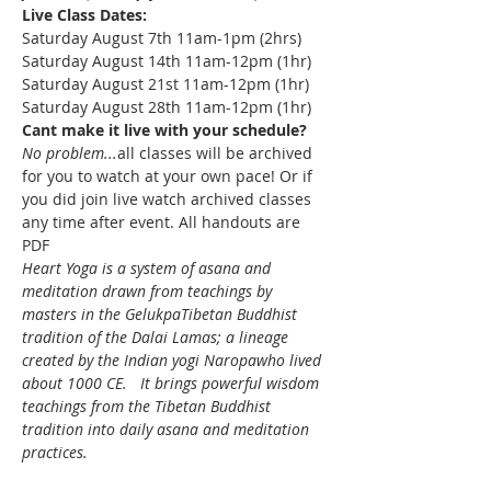
Live Class Dates:
Saturday August 7th 11am-1pm (2hrs)
Saturday August 14th 11am-12pm (1hr)
Saturday August 21st 11am-12pm (1hr)
Saturday August 28th 11am-12pm (1hr)
Cant make it live with your schedule?
No problem...
all classes will be archived 
for you to watch at your own pace! Or if 
you did join live watch archived classes 
any time after event. All handouts are 
PDF
Heart Yoga is a system of asana and 
meditation drawn from teachings by 
masters in the GelukpaTibetan Buddhist 
tradition of the Dalai Lamas; a lineage 
created by the Indian yogi Naropawho lived 
about 1000 CE.   It brings powerful wisdom 
teachings from the Tibetan Buddhist 
tradition into daily asana and meditation 
practices.