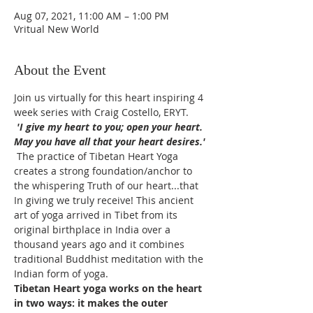
Aug 07, 2021, 11:00 AM – 1:00 PM
Vritual New World
About the Event
Join us virtually for this heart inspiring 4 
week series with Craig Costello, ERYT.
 'I give my heart to you; open your heart. 
May you have all that your heart desires.'
 The practice of Tibetan Heart Yoga 
creates a strong foundation/anchor to 
the whispering Truth of our heart...that 
In giving we truly receive! This ancient 
art of yoga arrived in Tibet from its 
original birthplace in India over a 
thousand years ago and it combines 
traditional Buddhist meditation with the 
Indian form of yoga. 
Tibetan Heart yoga works on the heart 
in two ways: it makes the outer 