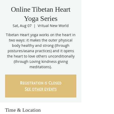
Online Tibetan Heart
Yoga Series
Sat, Aug 07
  |  
Vritual New World
Tibetan Heart yoga works on the heart in
two ways: it makes the outer physical
body healthy and strong (through
postures/asana practices) and it opens
the heart to love others unconditionally
(through Loving kindness giving
meditations).
Registration is Closed
See other events
Time & Location