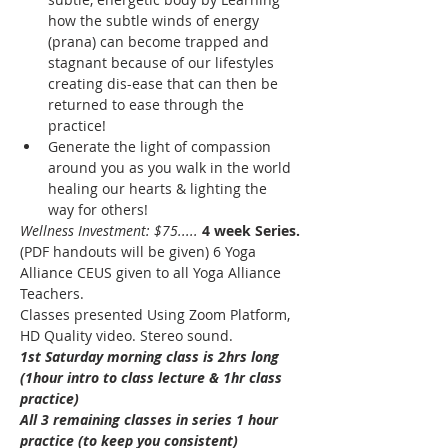
how the subtle winds of energy 
(prana) can become trapped and 
stagnant because of our lifestyles 
creating dis-ease that can then be 
returned to ease through the 
practice!
Generate the light of compassion 
around you as you walk in the world 
healing our hearts & lighting the 
way for others! 
Wellness Investment: $75.....
4 week Series.
(PDF handouts will be given) 6 Yoga 
Alliance CEUS given to all Yoga Alliance 
Teachers. 
Classes presented Using Zoom Platform, 
HD Quality video. Stereo sound. 
1st Saturday morning class is 2hrs long 
(1hour intro to class lecture & 1hr class 
practice)
All 3 remaining classes in series 1 hour 
practice (to keep you consistent)