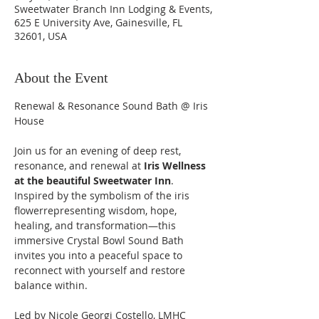
Sweetwater Branch Inn Lodging & Events,
625 E University Ave, Gainesville, FL
32601, USA
About the Event
Renewal & Resonance Sound Bath @ Iris 
House 
Join us for an evening of deep rest, 
resonance, and renewal at 
Iris Wellness 
at the beautiful Sweetwater Inn
. 
Inspired by the symbolism of the iris 
flowerrepresenting wisdom, hope, 
healing, and transformation—this 
immersive Crystal Bowl Sound Bath 
invites you into a peaceful space to 
reconnect with yourself and restore 
balance within.
Led by Nicole Georgi Costello, LMHC 