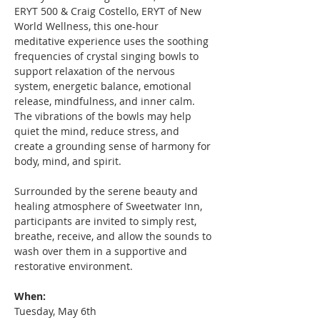
ERYT 500 & Craig Costello, ERYT of New 
World Wellness, this one-hour 
meditative experience uses the soothing 
frequencies of crystal singing bowls to 
support relaxation of the nervous 
system, energetic balance, emotional 
release, mindfulness, and inner calm. 
The vibrations of the bowls may help 
quiet the mind, reduce stress, and 
create a grounding sense of harmony for 
body, mind, and spirit.
Surrounded by the serene beauty and 
healing atmosphere of Sweetwater Inn, 
participants are invited to simply rest, 
breathe, receive, and allow the sounds to 
wash over them in a supportive and 
restorative environment.
When:   
Tuesday, May 6th