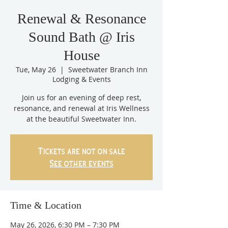
Renewal & Resonance
Sound Bath @ Iris
House
Tue, May 26
  |  
Sweetwater Branch Inn
Lodging & Events
Join us for an evening of deep rest,
resonance, and renewal at Iris Wellness
at the beautiful Sweetwater Inn.
Tickets are not on sale
See other events
Time & Location
May 26, 2026, 6:30 PM – 7:30 PM