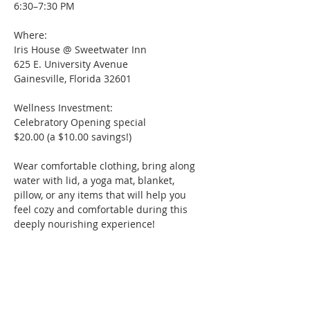
6:30–7:30 PM
Where:  
Iris House @ Sweetwater Inn
625 E. University Avenue
Gainesville, Florida 32601
Wellness Investment:
Celebratory Opening special
$20.00 (a $10.00 savings!)
Wear comfortable clothing, bring along 
water with lid, a yoga mat, blanket, 
pillow, or any items that will help you 
feel cozy and comfortable during this 
deeply nourishing experience! 