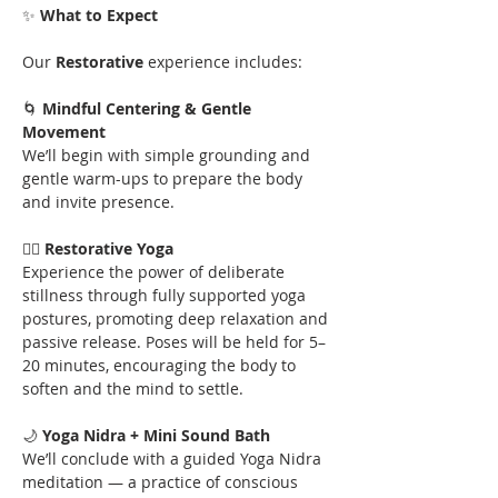
✨
 What to Expect
Our
 Restorative 
experience includes:
🌀 
Mindful Centering & Gentle 
Movement
We’ll begin with simple grounding and 
gentle warm-ups to prepare the body 
and invite presence.
🧘‍♀️ 
Restorative Yoga
Experience the power of deliberate 
stillness through fully supported yoga 
postures, promoting deep relaxation and 
passive release. Poses will be held for 5–
20 minutes, encouraging the body to 
soften and the mind to settle.
🌙 
Yoga Nidra + Mini Sound Bath
We’ll conclude with a guided Yoga Nidra 
meditation — a practice of conscious 