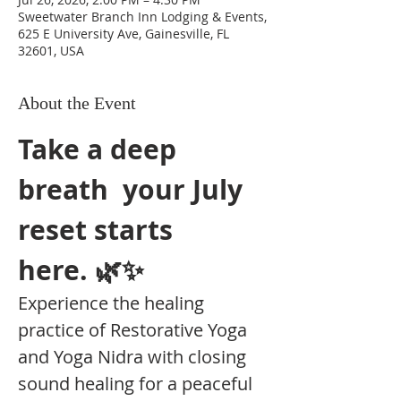
Sweetwater Branch Inn Lodging & Events,
625 E University Ave, Gainesville, FL
32601, USA
About the Event
Take a deep 
breath  your July 
reset starts 
here. 🌿✨
Experience the healing 
practice of Restorative Yoga 
and Yoga Nidra with closing 
sound healing for a peaceful 