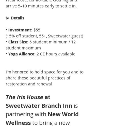
arrive 5–10 minutes early to settle in.
💫
 Details
• 
Investment
: $55
(15% off student, 55+, Sweetwater guest)
• 
Class Size
: 6 student minimum / 12 
student maximum
• 
Yoga Alliance
: 2 CE hours available
I’m honored to hold space for you and to 
share these beautiful practices of 
restoration and renewal
The Iris House
 at 
Sweetwater Branch Inn 
is 
partnering with 
New World 
Wellness 
to bring a new 