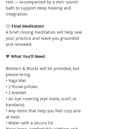
rest — accompanied by a mini sound 
bath to support deep healing and 
integration.
🧘‍♂️ 
Final Meditation
A brief closing meditation will help seal 
your practice and leave you grounded 
and renewed.
🧡
 What You’ll Need
Bolsters & Blocks will be provided, but 
please bring:
• Yoga Mat
• 2 throw pillows
• 2 blanket
• An eye covering (eye mask, scarf, or 
bandana)
• Any items that help you feel cozy and 
at ease
• Water with a secure lid
Wear loose, comfortable clothing and 