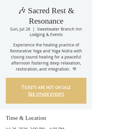
🎶 Sacred Rest &
Resonance
Sun, Jul 26
  |  
Sweetwater Branch Inn
Lodging & Events
Experience the healing practice of
Restorative Yoga and Yoga Nidra with
closing sound healing for a peaceful
afternoon fostering deep relaxation,
restoration, and integration. 💚
Tickets are not on sale
See other events
Time & Location
Jul 26, 2026, 2:00 PM – 4:30 PM