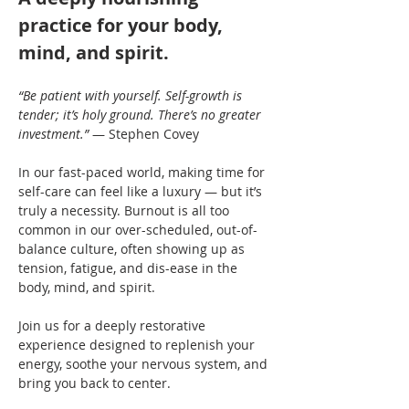
practice for your body, 
mind, and spirit.
“Be patient with yourself. Self-growth is 
tender; it’s holy ground. There’s no greater 
investment.”
 — Stephen Covey
In our fast-paced world, making time for 
self-care can feel like a luxury — but it’s 
truly a necessity. Burnout is all too 
common in our over-scheduled, out-of-
balance culture, often showing up as 
tension, fatigue, and dis-ease in the 
body, mind, and spirit.
Join us for a deeply restorative 
experience designed to replenish your 
energy, soothe your nervous system, and 
bring you back to center.