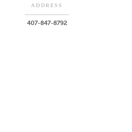
ADDRESS
407-847-8792
220 N.W 7th Ave
Gainesville, Fl 32601
Subscribe Now
© 2023 by HARMONY. Proudly created
with
Wix.com