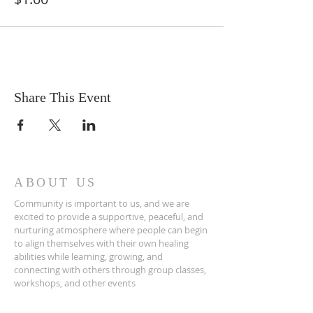
Share This Event
ABOUT US
Community is important to us, and we are
excited to provide a supportive, peaceful, and
nurturing atmosphere where people can begin
to align themselves with their own healing
abilities while learning, growing, and
connecting with others through group classes,
workshops, and other events