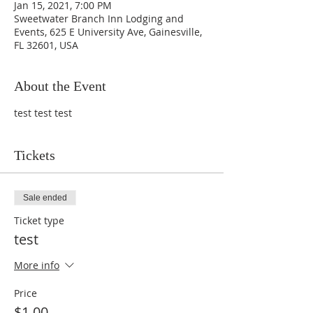
Jan 15, 2021, 7:00 PM
Sweetwater Branch Inn Lodging and
Events, 625 E University Ave, Gainesville,
FL 32601, USA
About the Event
test test test
Tickets
Sale ended
Ticket type
test
More info
Price
$1.00