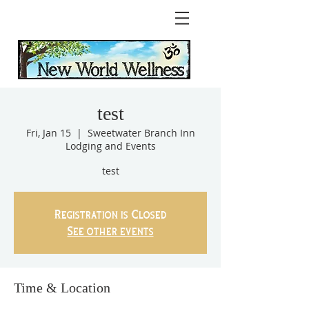
test
Fri, Jan 15
  |  
Sweetwater Branch Inn
Lodging and Events
test
Registration is Closed
See other events
Time & Location