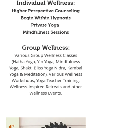
Individual Wellness:
Higher Perspective Counseling
Begin Within Hypnosis
Private Yoga
Mindfulness Sessions
Group Wellness:
Various Group Wellness Classes
(Hatha Yoga, Yin Yoga, Mindfulness
Yoga, Shakti Bliss Yoga Nidra, Kambal
Yoga & Meditation), Various Wellness
Workshops, Yoga Teacher Training,
Wellness-Inspired Retreats and other
Wellness Events.