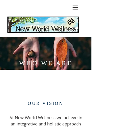
WHO WE ARE
OUR VISION
At New World Wellness we believe in
an integrative and holistic approach