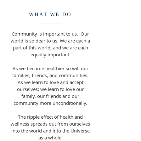
WHAT WE DO
Community is important to us. Our
world is so dear to us. We are each a
part of this world, and we are each
equally important.
As we become healthier so will our
families, friends, and communities.
As we learn to love and accept
ourselves; we learn to love our
family, our friends and our
community more unconditionally.
The ripple effect of health and
wellness spreads out from ourselves
into the world and into the Universe
as a whole.