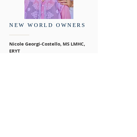
NEW WORLD OWNERS
Nicole Georgi-Costello, MS LMHC,
ERYT
Craig Costello, BS, ERYT, IACT
Hypnotherapist
A partnership in friendship,
marriage, and a professional
partnership for over 14 years we
feel truly blessed to be working
together towards creating a “New
World” of " Wellness" where
everyone will be able to "Be the
change". Both holding strong
understandings in diverse areas of