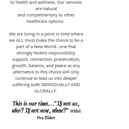
to health and wellness.
Our services
are natural
and complementary to other
healthcare options.
We are living in a point in time where
we ALL must make the choice to be a
part of a New World...one that
strongly fosters responsibility,
support, connection, preservation,
growth, balance, and peace as any
alternative to this choice will only
continue to lead us into deeper
suffering both INDIVIDUALLY AND
GLOBALLY.
This is our time..."If not us,
who? If not now, when?"
Hillel
the Elder