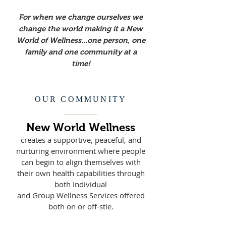
For when we change ourselves we
change the world making it a New
World of Wellness...one person, one
family and one community at a
time!
OUR COMMUNITY
New World Wellness
creates a
supportive, peaceful, and
nurturing environment where people
can begin to align themselves with
their own health capabilities through
both Individual
and Group Wellness Services offered
both on or off-stie.